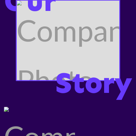
O
ur
Story