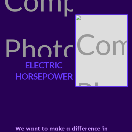
ELECTRIC
HORSEPOWER
We want to make a difference in