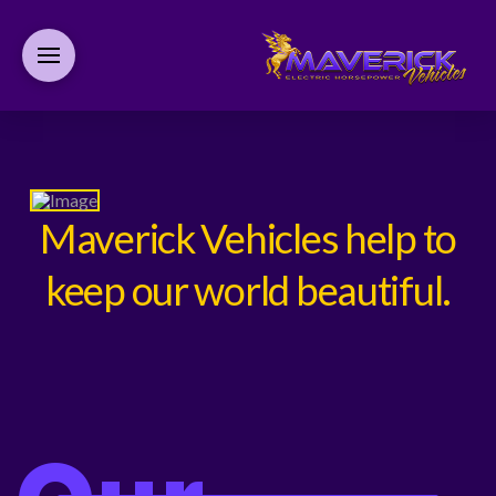
Maverick Vehicles help to
keep our world beautiful.