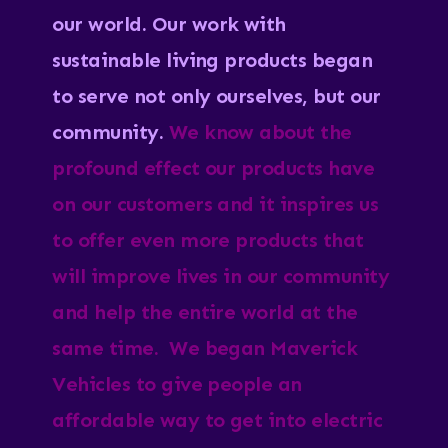
our world.
Our work with
sustainable living products began
to serve not only ourselves, but our
community.
We know about the
profound effect our products have
on our customers and it inspires us
to offer even more products that
will improve lives in our community
and help the entire world at the
same time. We began Maverick
Vehicles to give people an
affordable way to get into electric