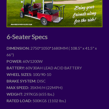
6-Seater Specs
DIMENSION:
2750*1050*1680MM ( 108.5" x 41.5" x
66")
POWER:
60V1200W
BATTERY:
60V30AH LEAD ACID BATTERY
WHEEL SIZES:
100/90-10
BRAKE SYSTEM:
DISC
MAX SPEED:
35KM/H (22MPH)
WEIGHT:
297KGS (655 lbs.)
RATED LOAD:
500KGS (1102 lbs.)