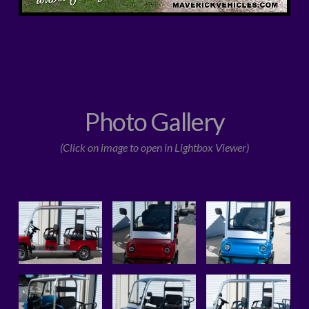
Photo Gallery
(Click on image to open in Lightbox Viewer)